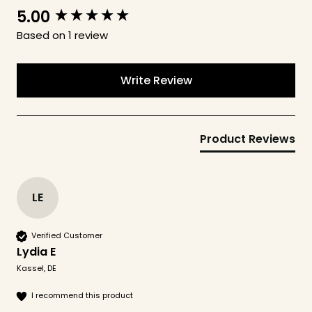
5.00
New content loaded
Based on 1 review
Write Review
Product Reviews
LE
Verified Customer
Lydia E
Kassel, DE
I recommend this product