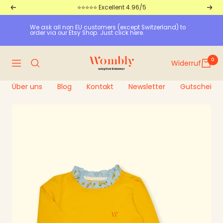
Straight
⭐⭐⭐⭐⭐ Excellent 4.96/5
Return
Furt
to
We ask all non EU customers (except Switzerland) to 
the
order via our Etsy Shop. Just click here.
content
Wombly
0
Widerruf
Navigation
Über uns
Blog
Kontakt
Newsletter
Gutscheine