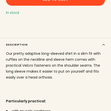
amount
In stock
DESCRIPTION
Our pretty adaptive long-sleeved shirt in a slim fit with
ruffles on the neckline and sleeve hem comes with
practical Velcro fasteners on the shoulder seams. The
long sleeve makes it easier to put on yourself and fits
easily over a head orthosis.
Particularly practical:
with muscle weakness