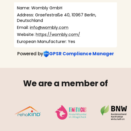
Name: Wombly GmbH
Address: Graefestraße 40, 10967 Berlin, 
Deutschland
Email: 
info@wombly.com
Website: 
https://wombly.com/
European Manufacturer: Yes
Powered by
GPSR Compliance Manager
We are a member of