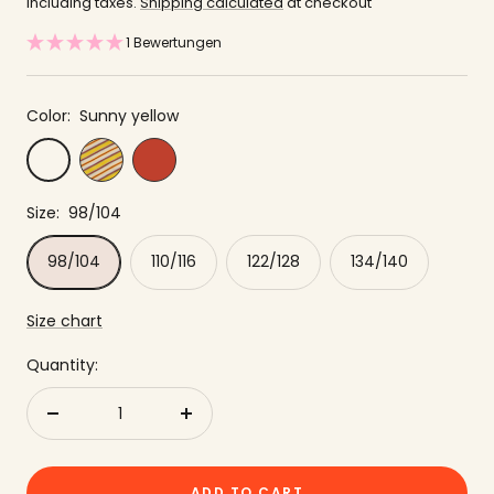
price
offer
including taxes.
Shipping calculated
at checkout
1 Bewertungen
Color:
Sunny yellow
Yellow
Red
Sunny
striped
yellow
Size:
98/104
98/104
110/116
122/128
134/140
Size chart
Quantity:
Reduce
to
quantity
increase
the
ADD TO CART