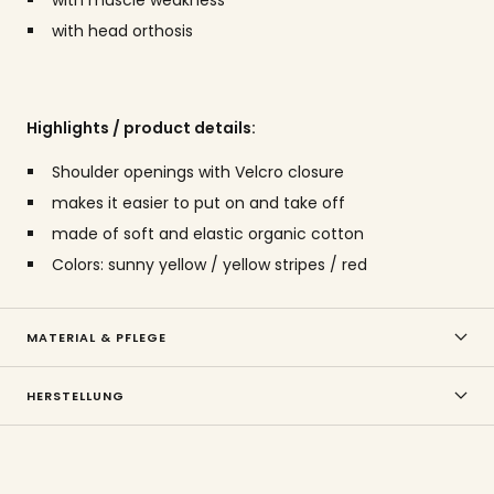
with head orthosis
Highlights / product details:
Shoulder openings with Velcro closure
makes it easier to put on and take off
made of soft and elastic organic cotton
Colors: sunny yellow / yellow stripes / red
MATERIAL & PFLEGE
HERSTELLUNG