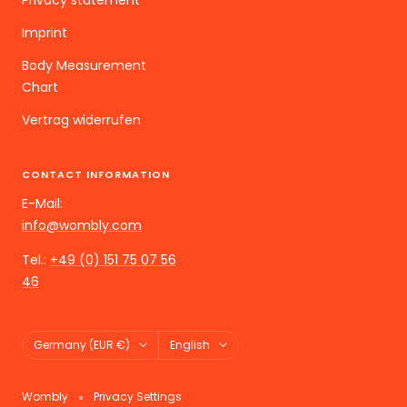
Privacy statement
Imprint
Body Measurement
Chart
Vertrag widerrufen
CONTACT INFORMATION
E-Mail:
info@wombly.com
Tel.:
+49 (0) 151 75 07 56
46
Land/Region
Language
Germany (EUR €)
English
Wombly
Privacy Settings