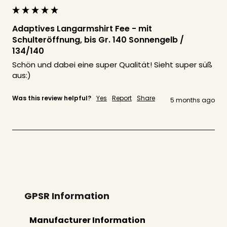
Adaptives Langarmshirt Fee - mit
Schulteröffnung, bis Gr. 140 Sonnengelb /
134/140
Schön und dabei eine super Qualität! Sieht super süß 
aus:)
Was this review helpful?
Yes
Report
Share
5 months ago
GPSR Information
Manufacturer Information