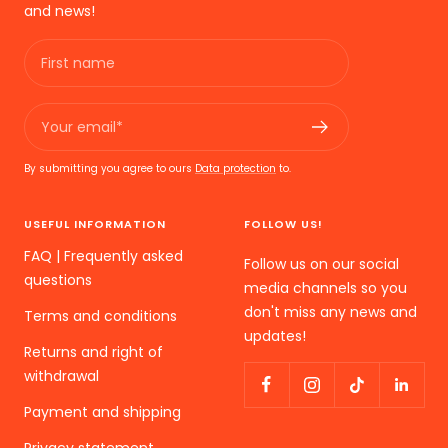
and news!
First name
Your email*
By submitting you agree to ours
Data protection
to.
USEFUL INFORMATION
FOLLOW US!
FAQ | Frequently asked
Follow us on our social
questions
media channels so you
don't miss any news and
Terms and conditions
updates!
Returns and right of
withdrawal
Payment and shipping