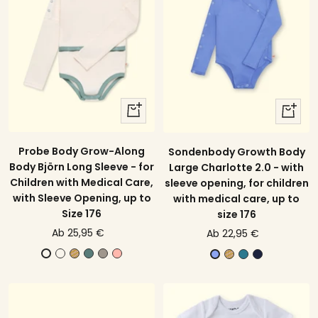
quick
quick
view
view
Probe Body Grow-Along
Sondenbody Growth Body
Body Björn Long Sleeve - for
Large Charlotte 2.0 - with
Children with Medical Care,
sleeve opening, for children
with Sleeve Opening, up to
with medical care, up to
Size 176
size 176
price
price
Ab 25,95 €
Ab 22,95 €
offer
offer
E
Y
E
G
B
Y
P
N
E
V
c
e
u
r
l
e
e
a
c
i
r
l
c
a
o
l
t
v
r
o
u
l
a
y
s
l
r
y
u
l