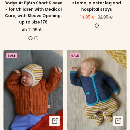
Bodysuit Björn Short Sleeve
stoma, plaster leg and
- for Children with Medical
hospital stays
Care, with Sleeve Opening,
price
Regular
14,95 €
32,95 €
up to Size 176
offer
price
D
price
Ab 21,95 €
e
offer
E
E
g
c
c
r
r
r
e
SALE
SALE
u
u
e
w
w
i
i
t
t
h
h
O
E
l
u
d
c
R
a
quick
quick
o
l
view
view