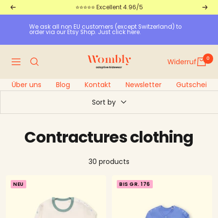
Straight
⭐⭐⭐⭐⭐ Excellent 4.96/5
Return
Furt
to
We ask all non EU customers (except Switzerland) to 
the
order via our Etsy Shop. Just click here.
content
Wombly
0
Widerruf
Navigation
Über uns
Blog
Kontakt
Newsletter
Gutscheine
Sort by
Contractures clothing
30 products
NEU
BIS GR. 176