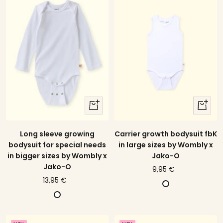
t
o
r
e
w
g
s
i
t
n
r
e
i
p
e
d
quick
quick
view
view
Long sleeve growing
Carrier growth bodysuit fbK
bodysuit for special needs
in large sizes by Wombly x
in bigger sizes by Wombly x
Jako-O
Jako-O
price
9,95 €
price
13,95 €
offer
W
offer
W
h
h
i
i
t