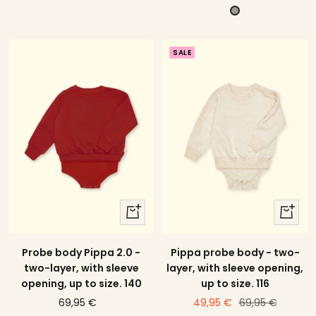
offer
price
G
e
u
r
l
n
a
l
k
SALE
y
o
e
w
l
s
g
t
r
r
ü
i
n
p
e
d
quick
quick
view
view
Probe body Pippa 2.0 -
Pippa probe body - two-
two-layer, with sleeve
layer, with sleeve opening,
opening, up to size. 140
up to size. 116
price
price
Regular
69,95 €
49,95 €
69,95 €