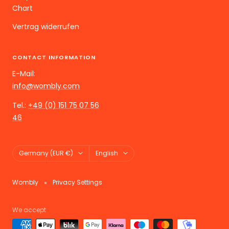
Chart
Vertrag widerrufen
CONTACT INFORMATION
E-Mail:
info@wombly.com
Tel.:
+49 (0) 151 75 07 56
46
Land/Region
Language
Germany (EUR €)
English
Wombly
Privacy Settings
We accept