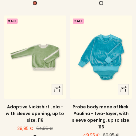
offer
offer
price
B
C
r
r
i
e
SALE
SALE
c
m
k
e
r
e
d
quick
quick
view
view
Adaptive Nickishirt Lola -
Probe body made of Nicki
with sleeve opening, up to
Paulina - two-layer, with
size. 116
sleeve opening, up to size.
116
price
Regular
39,95 €
54,95 €
price
Regular
49,95 €
69,95 €
offer
price