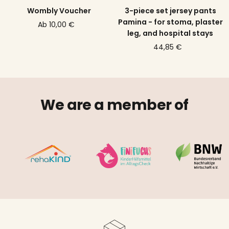
Wombly Voucher
3-piece set jersey pants
Pamina - for stoma, plaster
price
Ab 10,00 €
leg, and hospital stays
offer
price
44,85 €
offer
We are a member of