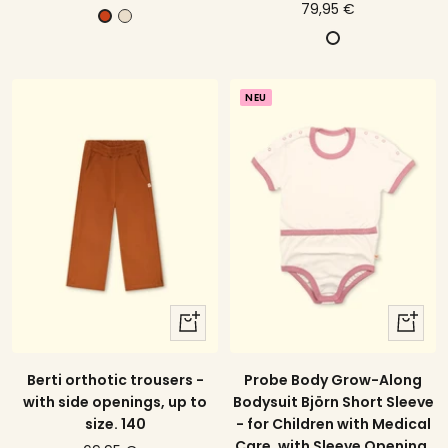
price
79,95 €
offer
c
C
offer
D
r
i
u
e
n
n
a
n
NEU
k
m
a
e
m
l
o
b
n
l
a
u
quick
quick
view
view
Probe Body Grow-Along
Berti orthotic trousers -
Bodysuit Björn Short Sleeve
with side openings, up to
- for Children with Medical
size. 140
Care, with Sleeve Opening,