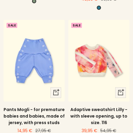
p
offer
price
P
i
e
s
t
t
SALE
SALE
r
a
o
c
l
h
i
o
quick
quick
view
view
Pants Mogli - for premature
Adaptive sweatshirt Lilly -
babies and babies, made of
with sleeve opening, up to
jersey, with press studs
size. 116
price
Regular
price
Regular
14,95 €
27,95 €
39,95 €
54,95 €