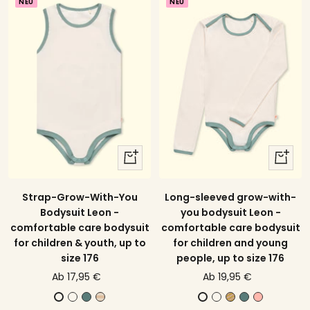
NEU
NEU
t
e
e
quick
quick
view
view
Strap-Grow-With-You
Long-sleeved grow-with-
Bodysuit Leon -
you bodysuit Leon -
comfortable care bodysuit
comfortable care bodysuit
for children & youth, up to
for children and young
size 176
people, up to size 176
price
price
Ab 17,95 €
Ab 19,95 €
offer
offer
E
E
A
E
Y
E
B
E
E