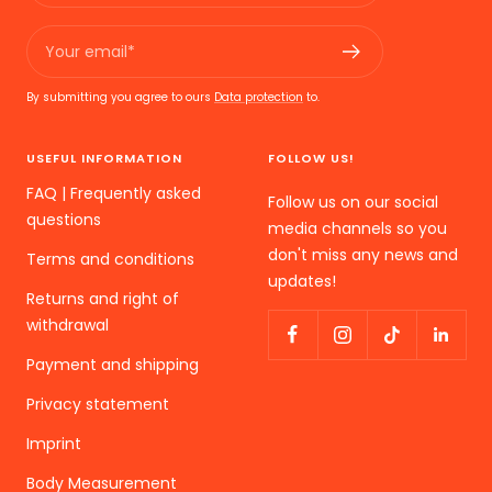
Your email*
By submitting you agree to ours
Data protection
to.
USEFUL INFORMATION
FOLLOW US!
FAQ | Frequently asked
Follow us on our social
questions
media channels so you
don't miss any news and
Terms and conditions
updates!
Returns and right of
withdrawal
Payment and shipping
Privacy statement
Imprint
Body Measurement