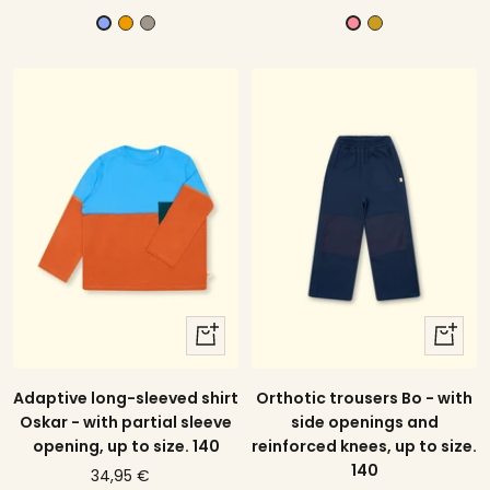
offer
price
offer
price
m
G
M
V
B
a
r
u
i
a
n
a
s
o
t
g
y
t
l
i
o
a
e
k
r
t
d
b
y
l
e
u
l
e
l
o
quick
quick
w
view
view
Orthotic trousers Bo - with
Adaptive long-sleeved shirt
side openings and
Oskar - with partial sleeve
reinforced knees, up to size.
opening, up to size. 140
140
price
34,95 €