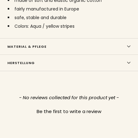
made of soft and elastic organic cotton
fairly manufactured in Europe
safe, stable and durable
Colors: Aqua / yellow stripes
MATERIAL & PFLEGE
HERSTELLUNG
New content loaded
- No reviews collected for this product yet -
Be the first to write a review