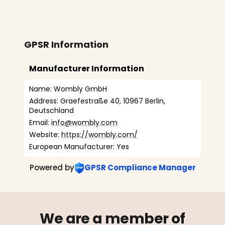
GPSR Information
Manufacturer Information
Name: Wombly GmbH
Address: Graefestraße 40, 10967 Berlin, 
Deutschland
Email: 
info@wombly.com
Website: 
https://wombly.com/
European Manufacturer: Yes
Powered by
GPSR Compliance Manager
We are a member of