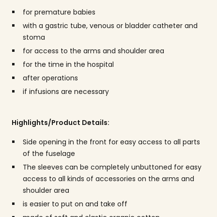
for premature babies
with a gastric tube, venous or bladder catheter and
stoma
for access to the arms and shoulder area
for the time in the hospital
after operations
if infusions are necessary
Highlights/Product Details:
Side opening in the front for easy access to all parts
of the fuselage
The sleeves can be completely unbuttoned for easy
access to all kinds of accessories on the arms and
shoulder area
is easier to put on and take off