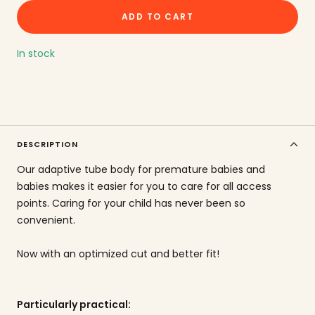
the
ADD TO CART
amount
In stock
DESCRIPTION
Our adaptive tube body for premature babies and
babies makes it easier for you to care for all access
points. Caring for your child has never been so
convenient.
Now with an optimized cut and better fit!
Particularly practical: