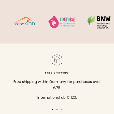
FREE SHIPPING
Free shipping within Germany for purchases over
€75.
International ab € 120.
To
To
To