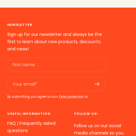
the
the
the
slide
slide
slide
1
2
3
NEWSLETTER
go
go
go
Sign up for our newsletter and always be the
first to learn about new products, discounts,
and news!
First name
Your email*
By submitting you agree to ours
Data protection
to.
USEFUL INFORMATION
FOLLOW US!
FAQ | Frequently asked
Follow us on our social
questions
media channels so you