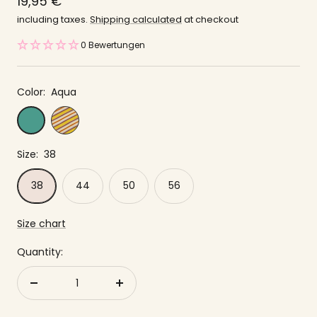
price
19,95 €
offer
including taxes.
Shipping calculated
at checkout
0 Bewertungen
Color:
Aqua
Yellow
Aqua
striped
Size:
38
38
44
50
56
Size chart
Quantity:
Reduce
to
quantity
increase