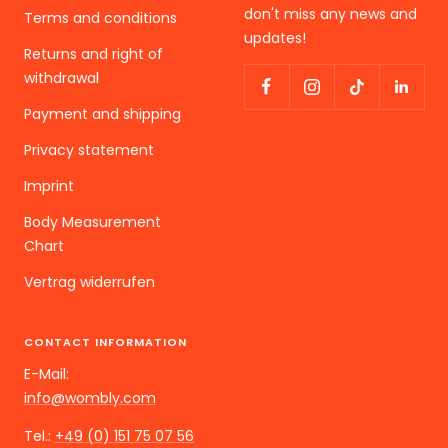
don't miss any news and
Terms and conditions
updates!
Returns and right of
withdrawal
Payment and shipping
Privacy statement
Imprint
Body Measurement
Chart
Vertrag widerrufen
CONTACT INFORMATION
E-Mail:
info@wombly.com
Tel.:
+49 (0) 151 75 07 56