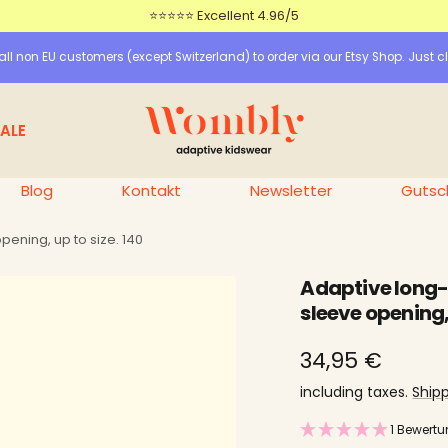
⭐⭐⭐⭐⭐ Excellent 4.96/5
ll non EU customers (except Switzerland) to order via our Etsy Shop. Just cl
Wombly
ALE
Blog
Kontakt
Newsletter
Gutsc
pening, up to size. 140
Adaptive long-s
sleeve opening, 
price
34,95 €
offer
including taxes.
Ship
1 Bewert