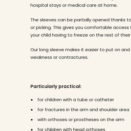
hospital stays or medical care at home.
The sleeves can be partially opened thanks to
or picking. This gives you comfortable access
your child having to freeze on the rest of thei
Our long sleeve makes it easier to put on and
weakness or contractures.
Particularly practical:
for children with a tube or catheter
for fractures in the arm and shoulder area
with orthoses or prostheses on the arm
for children with head orthoses