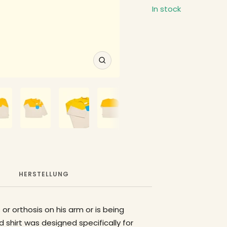
In stock
Zoom
HERSTELLUNG
 or orthosis on his arm or is being
 shirt was designed specifically for