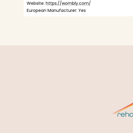
Website: 
https://wombly.com/
European Manufacturer: Yes