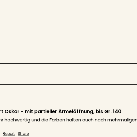
 Oskar - mit partieller Ärmelöffnung, bis Gr. 140
sehr hochwertig und die Farben halten auch nach mehrmaligem 
Report
Share