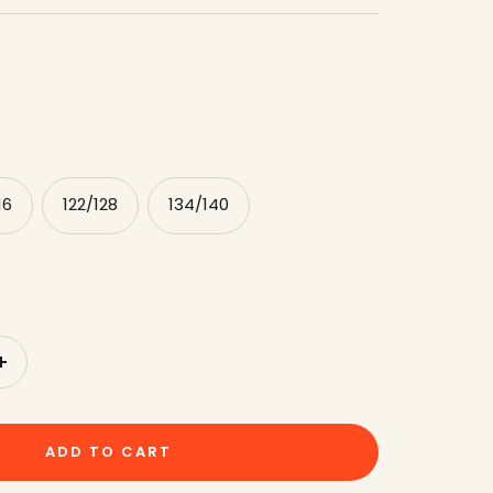
16
122/128
134/140
to
increase
the
ADD TO CART
amount