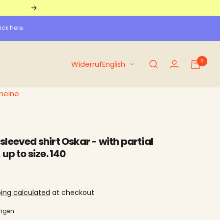
Further
ick here.
0
Language
Widerruf
English
heine
leeved shirt Oskar - with partial
up to size. 140
ping calculated
at checkout
ungen