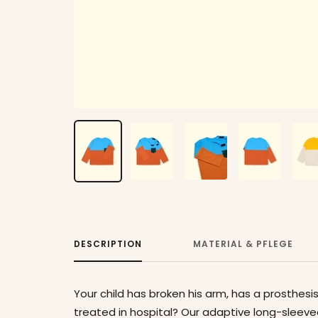
DESCRIPTION
MATERIAL & PFLEGE
Your child has broken his arm, has a prosthesis
treated in hospital? Our adaptive long-sleeved