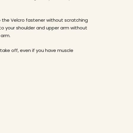
 the Velcro fastener without scratching
 to your shoulder and upper arm without
r arm.
 take off, even if you have muscle