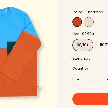
Color:
Cinnamon
cream
Cinnamon
Size:
98/104
98/104
110/1
Size chart
Quantity:
Reduce
quantity