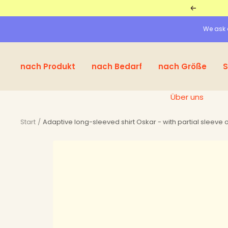
Straight
Return
to
We ask a
the
content
nach Produkt
nach Bedarf
nach Größe
S
Über uns
Start
Adaptive long-sleeved shirt Oskar - with partial sleeve o