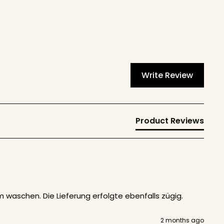
Write Review
Product Reviews
waschen. Die Lieferung erfolgte ebenfalls zügig. 
2 months ago