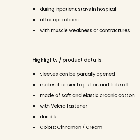
during inpatient stays in hospital
after operations
with muscle weakness or contractures
Highlights / product details:
Sleeves can be partially opened
makes it easier to put on and take off
made of soft and elastic organic cotton
with Velcro fastener
durable
Colors: Cinnamon / Cream