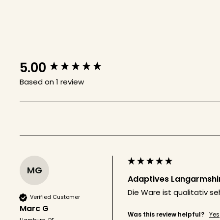
5.00
New content loaded
Based on 1 review
MG
Adaptives Langarmshirt
Die Ware ist qualitativ 
Verified Customer
Marc G
Was this review helpful?
Yes
Hamburg, DE