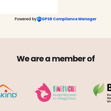
Powered by
GPSR Compliance Manager
We are a member of