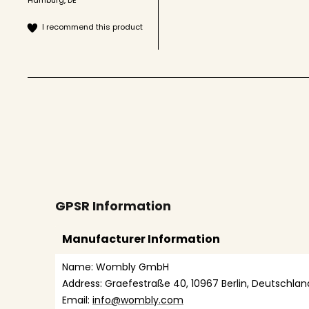
I recommend this product
GPSR Information
Manufacturer Information
Name: Wombly GmbH
Address: Graefestraße 40, 10967 Berlin, Deutschlan
Email: 
info@wombly.com