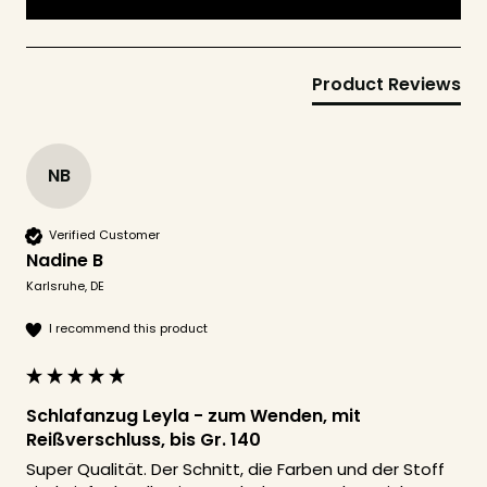
Product Reviews
NB
Verified Customer
Nadine B
Karlsruhe, DE
I recommend this product
Schlafanzug Leyla - zum Wenden, mit
Reißverschluss, bis Gr. 140
Super Qualität. Der Schnitt, die Farben und der Stoff 