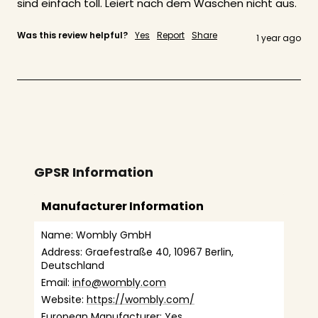
sind einfach toll. Leiert nach dem Waschen nicht aus. 
Was this review helpful?
Yes
Report
Share
1 year ago
GPSR Information
Manufacturer Information
Name: Wombly GmbH
Address: Graefestraße 40, 10967 Berlin, 
Deutschland
Email: 
info@wombly.com
Website: 
https://wombly.com/
European Manufacturer: Yes