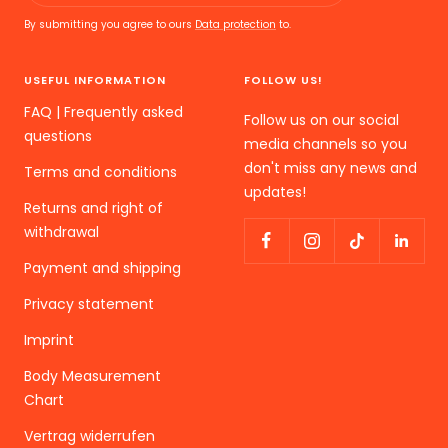
By submitting you agree to ours
Data protection
to.
USEFUL INFORMATION
FOLLOW US!
FAQ | Frequently asked
Follow us on our social
questions
media channels so you
don't miss any news and
Terms and conditions
updates!
Returns and right of
withdrawal
Payment and shipping
Privacy statement
Imprint
Body Measurement
Chart
Vertrag widerrufen