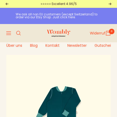
Straight
⭐⭐⭐⭐⭐ Excellent 4.96/5
Return
Furt
to
We ask all non EU customers (except Switzerland) to 
the
order via our Etsy Shop. Just click here.
content
Wombly
0
Widerruf
Navigation
Über uns
Blog
Kontakt
Newsletter
Gutscheine