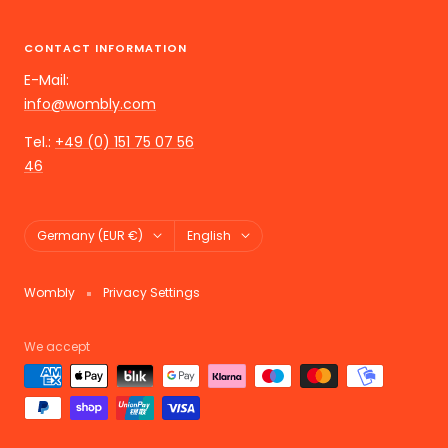
CONTACT INFORMATION
E-Mail:
info@wombly.com
Tel.:
+49 (0) 151 75 07 56
46
Land/Region
Language
Germany (EUR €)
English
Wombly
Privacy Settings
We accept