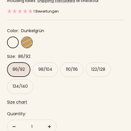
offer
including taxes.
Shipping calculated
at checkout
1 Bewertungen
Color:
Dunkelgrün
Yellow
Dunkelgrün
striped
Size:
86/92
86/92
98/104
110/116
122/128
134/140
Size chart
Quantity:
Reduce
to