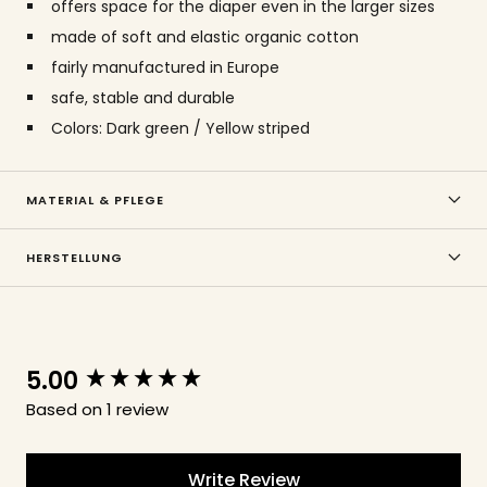
offers space for the diaper even in the larger sizes
made of soft and elastic organic cotton
fairly manufactured in Europe
safe, stable and durable
Colors: Dark green / Yellow striped
MATERIAL & PFLEGE
HERSTELLUNG
5.00
New content loaded
Based on 1 review
Write Review