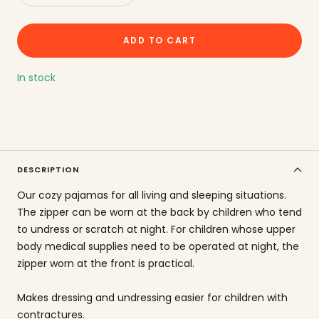
quantity
increase
the
ADD TO CART
amount
In stock
DESCRIPTION
Our cozy pajamas for all living and sleeping situations.
The zipper can be worn at the back by children who tend
to undress or scratch at night. For children whose upper
body medical supplies need to be operated at night, the
zipper worn at the front is practical.
Makes dressing and undressing easier for children with
contractures.