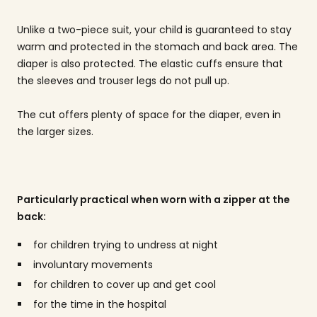
Unlike a two-piece suit, your child is guaranteed to stay
warm and protected in the stomach and back area. The
diaper is also protected. The elastic cuffs ensure that
the sleeves and trouser legs do not pull up.
The cut offers plenty of space for the diaper, even in
the larger sizes.
Particularly practical when worn with a zipper at the
back:
for children trying to undress at night
involuntary movements
for children to cover up and get cool
for the time in the hospital