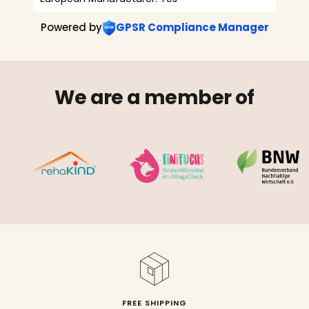
Powered by
GPSR Compliance Manager
We are a member of
FREE SHIPPING