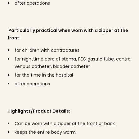
after operations
Particularly practical when worn with a zipper at the
front:
for children with contractures
for nighttime care of stoma, PEG gastric tube, central
venous catheter, bladder catheter
for the time in the hospital
after operations
Highlights/Product Details:
Can be worn with a zipper at the front or back
keeps the entire body warm