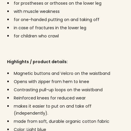
for prostheses or orthoses on the lower leg
with muscle weakness
for one-handed putting on and taking off
in case of fractures in the lower leg
for children who crawl
Highlights / product details:
Magnetic buttons and Velcro on the waistband
Opens with zipper from hem to knee
Contrasting pull-up loops on the waistband
Reinforced knees for reduced wear
makes it easier to put on and take off
(independently).
made from soft, durable organic cotton fabric
Color: Light blue