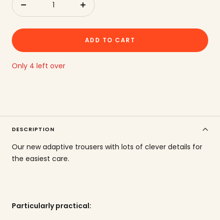
Reduce
to
quantity
increase
the
ADD TO CART
amount
Only 4 left over
DESCRIPTION
Our new adaptive trousers with lots of clever details for
the easiest care.
Particularly practical: