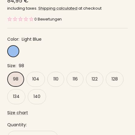
price
84,95 €
offer
including taxes.
Shipping calculated
at checkout
0 Bewertungen
Color:
Light Blue
Light
Blue
Size:
98
98
104
110
116
122
128
134
140
Size chart
Quantity: