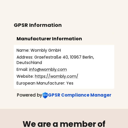
GPSR Information
Manufacturer Information
Name: Wombly GmbH
Address: Graefestraße 40, 10967 Berlin, 
Deutschland
Email: 
info@wombly.com
Website: 
https://wombly.com/
European Manufacturer: Yes
Powered by
GPSR Compliance Manager
We are a member of