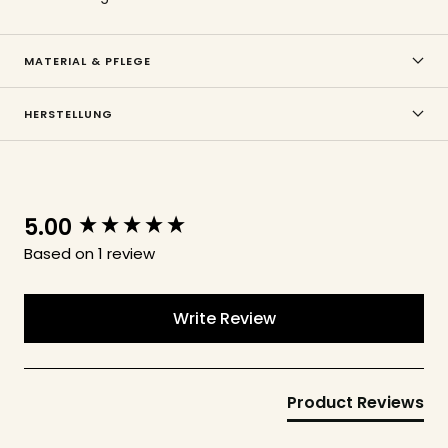
MATERIAL & PFLEGE
HERSTELLUNG
5.00
New content loaded
Based on 1 review
Write Review
Product Reviews