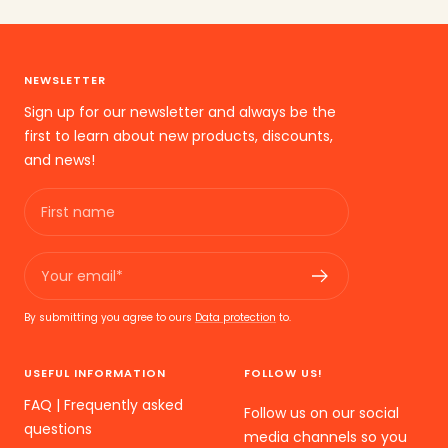
the
the
the
slide
slide
slide
1
2
3
NEWSLETTER
go
go
go
Sign up for our newsletter and always be the
first to learn about new products, discounts,
and news!
First name
Your email*
By submitting you agree to ours
Data protection
to.
USEFUL INFORMATION
FOLLOW US!
FAQ | Frequently asked
Follow us on our social
questions
media channels so you