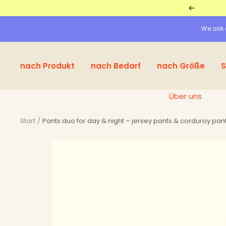
Straight
Return
to
We ask a
the
content
nach Produkt
nach Bedarf
nach Größe
S
Über uns
Start
Pants duo for day & night – jersey pants & corduroy pant