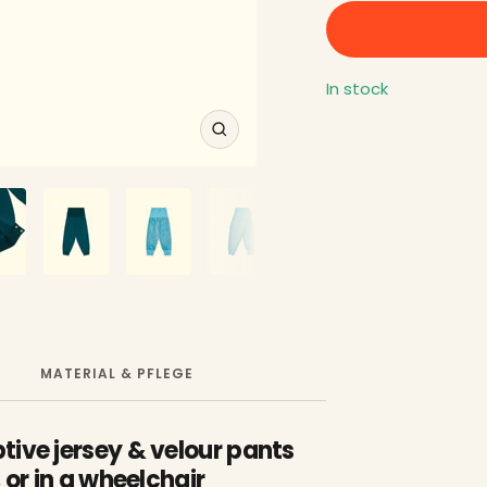
In stock
Zoom
MATERIAL & PFLEGE
tive jersey & velour pants
 or in a wheelchair