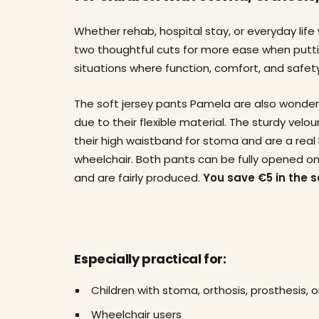
Whether rehab, hospital stay, or everyday life
two thoughtful cuts for more ease when puttin
situations where function, comfort, and safety
The soft jersey pants Pamela are also wonder
due to their flexible material. The sturdy velo
their high waistband for stoma and are a real 
wheelchair. Both pants can be fully opened on
and are fairly produced.
You save €5 in the s
Especially practical for:
Children with stoma, orthosis, prosthesis, o
Wheelchair users