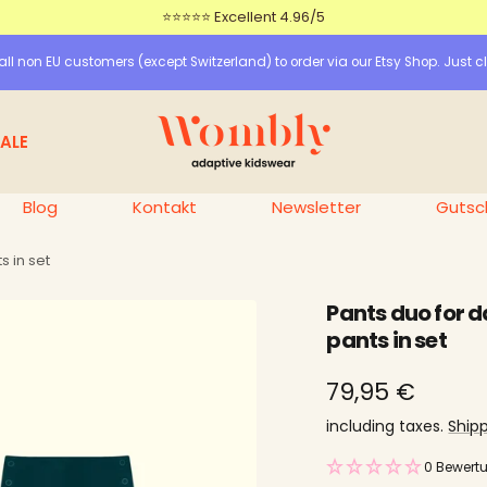
⭐⭐⭐⭐⭐ Excellent 4.96/5
ll non EU customers (except Switzerland) to order via our Etsy Shop. Just cl
Wombly
ALE
Blog
Kontakt
Newsletter
Gutsc
s in set
Pants duo for d
pants in set
price
79,95 €
offer
including taxes.
Ship
0 Bewert