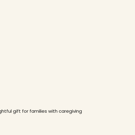
htful gift for families with caregiving