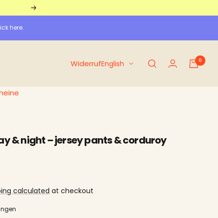
Further
ick here.
0
Language
Widerruf
English
heine
ay & night – jersey pants & corduroy
ping calculated
at checkout
ungen