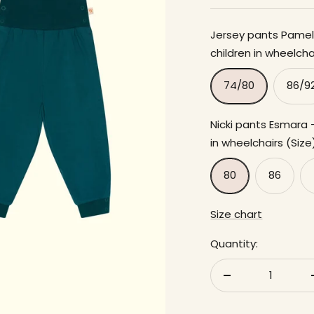
Jersey pants Pamela
children in wheelchai
74/80
86/9
Nicki pants Esmara -
in wheelchairs (Size
80
86
Size chart
Quantity:
Reduce
quantity