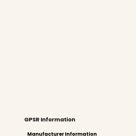
New content loaded
GPSR Information
Manufacturer Information