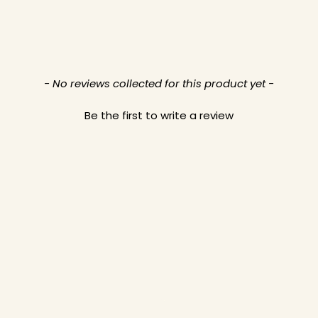
- No reviews collected for this product yet -
Be the first to write a review