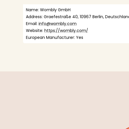
Name: Wombly GmbH
Address: Graefestraße 40, 10967 Berlin, Deutschlan
Email: 
info@wombly.com
Website: 
https://wombly.com/
European Manufacturer: Yes