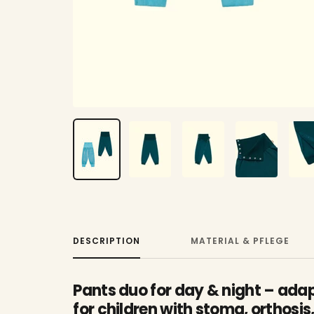
DESCRIPTION
MATERIAL & PFLEGE
Pants duo for day & night – adap
for children with stoma, orthosis,