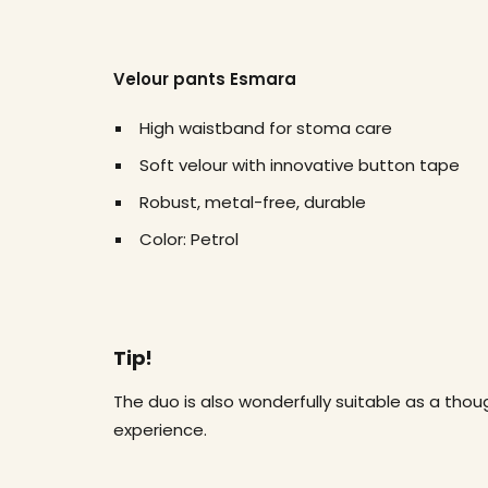
Velour pants Esmara
High waistband for stoma care
Soft velour with innovative button tape
Robust, metal-free, durable
Color: Petrol
Tip!
The duo is also wonderfully suitable as a thoug
experience.