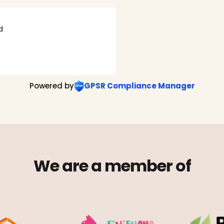
d
Powered by
GPSR Compliance Manager
We are a member of