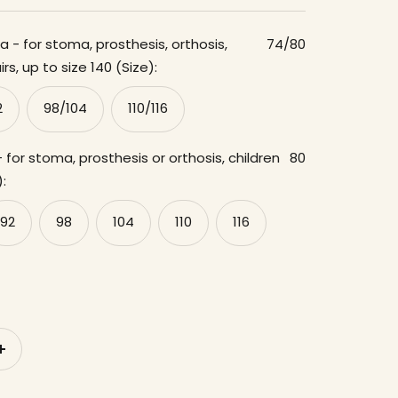
 - for stoma, prosthesis, orthosis,
74/80
rs, up to size 140 (Size):
2
98/104
110/116
 for stoma, prosthesis or orthosis, children
80
):
92
98
104
110
116
to
increase