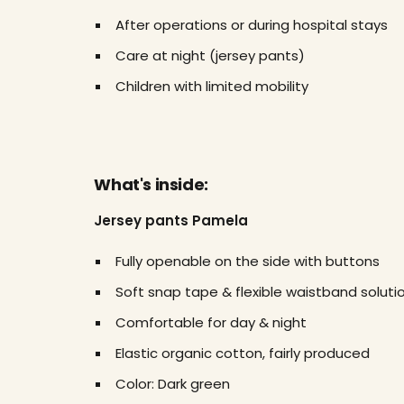
After operations or during hospital stays
Care at night (jersey pants)
Children with limited mobility
What's inside:
Jersey pants Pamela
Fully openable on the side with buttons
Soft snap tape & flexible waistband soluti
Comfortable for day & night
Elastic organic cotton, fairly produced
Color: Dark green