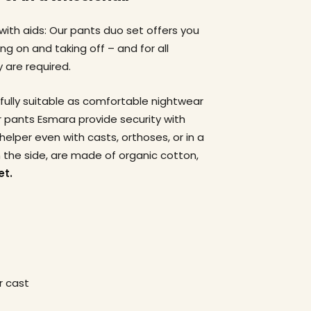
 with aids: Our pants duo set offers you
g on and taking off – and for all
 are required.
fully suitable as comfortable nightwear
ur pants Esmara provide security with
helper even with casts, orthoses, or in a
 the side, are made of organic cotton,
et.
r cast