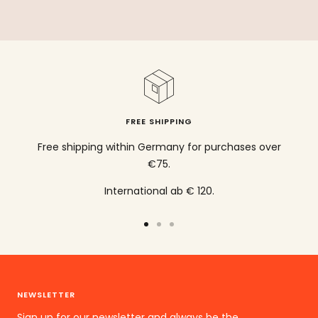
FREE SHIPPING
Free shipping within Germany for purchases over
€75.
International ab € 120.
To
To
To
the
the
the
slide
slide
slide
1
2
3
NEWSLETTER
go
go
go
Sign up for our newsletter and always be the