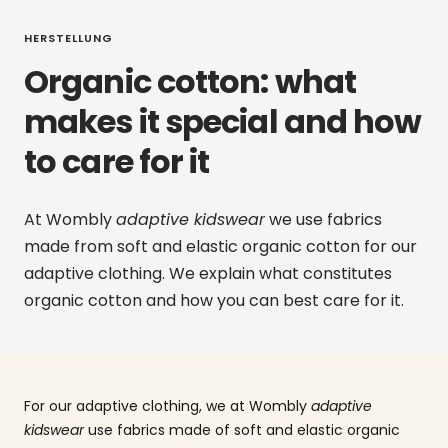
HERSTELLUNG
Organic cotton: what
makes it special and how
to care for it
At Wombly
adaptive kidswear
we use fabrics
made from soft and elastic organic cotton for our
adaptive clothing. We explain what constitutes
organic cotton and how you can best care for it.
For our adaptive clothing, we at Wombly
adaptive
kidswear
use fabrics made of soft and elastic organic