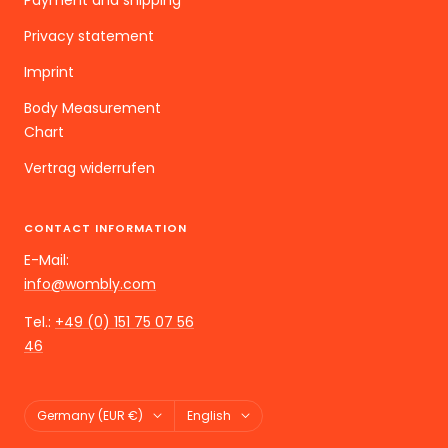
Privacy statement
Imprint
Body Measurement
Chart
Vertrag widerrufen
CONTACT INFORMATION
E-Mail:
info@wombly.com
Tel.:
+49 (0) 151 75 07 56
46
Land/Region
Language
Germany (EUR €)
English