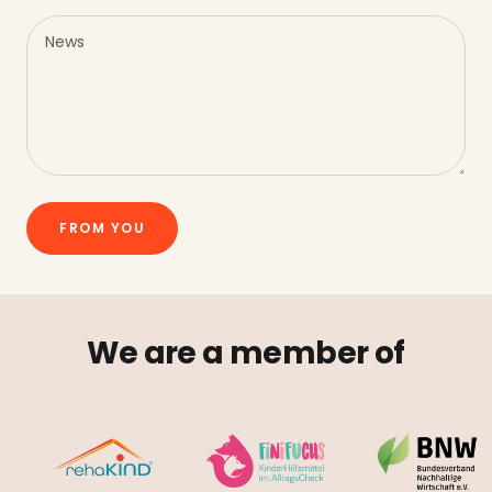
News
FROM YOU
We are a member of