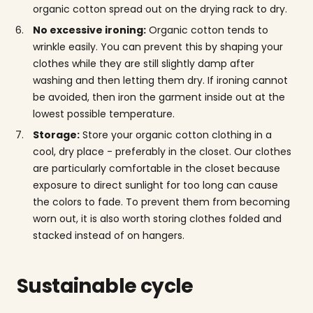
organic cotton spread out on the drying rack to dry.
No excessive ironing:
Organic cotton tends to
wrinkle easily. You can prevent this by shaping your
clothes while they are still slightly damp after
washing and then letting them dry. If ironing cannot
be avoided, then iron the garment inside out at the
lowest possible temperature.
Storage:
Store your organic cotton clothing in a
cool, dry place - preferably in the closet. Our clothes
are particularly comfortable in the closet because
exposure to direct sunlight for too long can cause
the colors to fade. To prevent them from becoming
worn out, it is also worth storing clothes folded and
stacked instead of on hangers.
Sustainable cycle