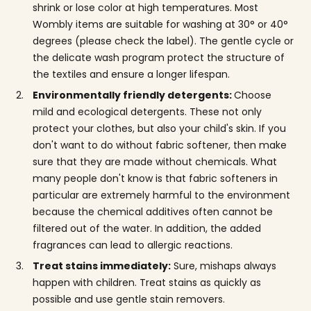
shrink or lose color at high temperatures. Most
Wombly items are suitable for washing at 30° or 40°
degrees (please check the label). The gentle cycle or
the delicate wash program protect the structure of
the textiles and ensure a longer lifespan.
Environmentally friendly detergents:
Choose
mild and ecological detergents. These not only
protect your clothes, but also your child's skin. If you
don't want to do without fabric softener, then make
sure that they are made without chemicals. What
many people don't know is that fabric softeners in
particular are extremely harmful to the environment
because the chemical additives often cannot be
filtered out of the water. In addition, the added
fragrances can lead to allergic reactions.
Treat stains immediately:
Sure, mishaps always
happen with children. Treat stains as quickly as
possible and use gentle stain removers.