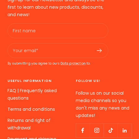
first to learn about new products, discounts,
and news!
First name
Your email*
By submitting you agree to ours
Data protection
to.
USEFUL INFORMATION
FOLLOW US!
FAQ | Frequently asked
Follow us on our social
questions
media channels so you
don't miss any news and
Terms and conditions
updates!
Returns and right of
withdrawal
Payment and shipping