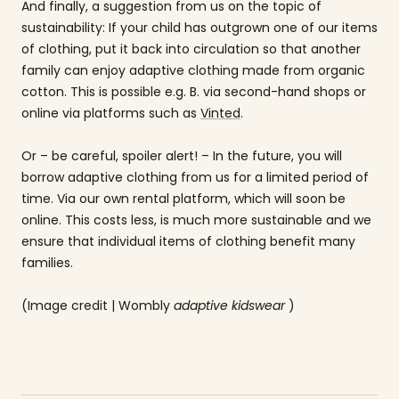
And finally, a suggestion from us on the topic of
sustainability: If your child has outgrown one of our items
of clothing, put it back into circulation so that another
family can enjoy adaptive clothing made from organic
cotton. This is possible e.g. B. via second-hand shops or
online via platforms such as
Vinted
.
Or – be careful, spoiler alert! – In the future, you will
borrow adaptive clothing from us for a limited period of
time. Via our own rental platform, which will soon be
online. This costs less, is much more sustainable and we
ensure that individual items of clothing benefit many
families.
(Image credit | Wombly
adaptive kidswear
)