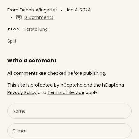
From Dennis Wingerter
Jan 4, 2024
0 Comments
Herstellung
TAGS
Split
write a comment
All comments are checked before publishing.
This site is protected by hCaptcha and the hCaptcha
Privacy Policy
and
Terms of Service
apply.
Name
E-mail