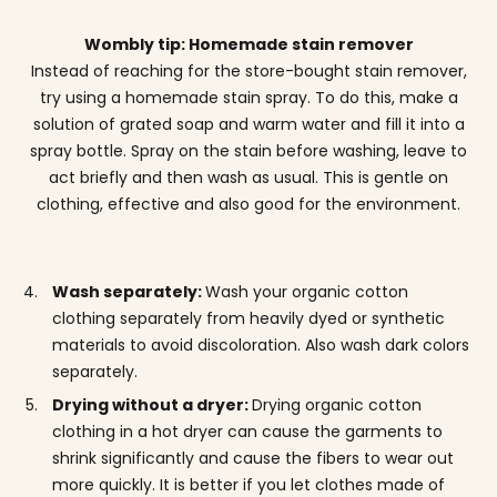
Wombly tip: Homemade stain remover
Instead of reaching for the store-bought stain remover,
try using a homemade stain spray. To do this, make a
solution of grated soap and warm water and fill it into a
spray bottle. Spray on the stain before washing, leave to
act briefly and then wash as usual. This is gentle on
clothing, effective and also good for the environment.
Wash separately:
Wash your organic cotton
clothing separately from heavily dyed or synthetic
materials to avoid discoloration. Also wash dark colors
separately.
Drying without a dryer:
Drying organic cotton
clothing in a hot dryer can cause the garments to
shrink significantly and cause the fibers to wear out
more quickly. It is better if you let clothes made of