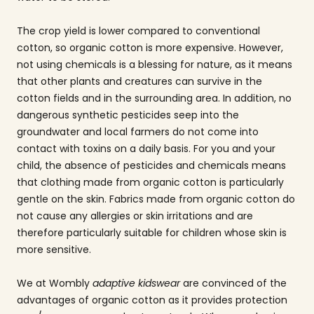
The crop yield is lower compared to conventional
cotton, so organic cotton is more expensive. However,
not using chemicals is a blessing for nature, as it means
that other plants and creatures can survive in the
cotton fields and in the surrounding area. In addition, no
dangerous synthetic pesticides seep into the
groundwater and local farmers do not come into
contact with toxins on a daily basis. For you and your
child, the absence of pesticides and chemicals means
that clothing made from organic cotton is particularly
gentle on the skin. Fabrics made from organic cotton do
not cause any allergies or skin irritations and are
therefore particularly suitable for children whose skin is
more sensitive.
We at Wombly
adaptive kidswear
are convinced of the
advantages of organic cotton as it provides protection