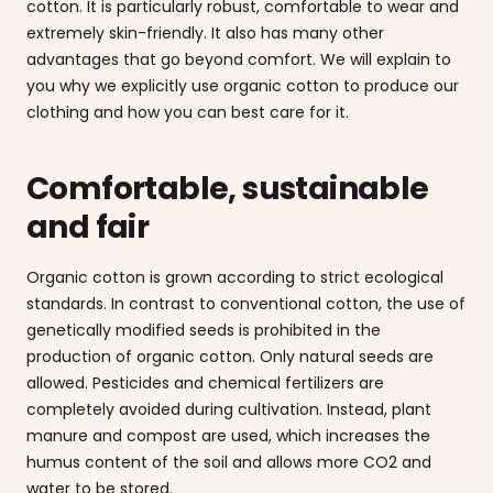
cotton. It is particularly robust, comfortable to wear and
extremely skin-friendly. It also has many other
advantages that go beyond comfort. We will explain to
you why we explicitly use organic cotton to produce our
clothing and how you can best care for it.
Comfortable, sustainable
and fair
Organic cotton is grown according to strict ecological
standards. In contrast to conventional cotton, the use of
genetically modified seeds is prohibited in the
production of organic cotton. Only natural seeds are
allowed. Pesticides and chemical fertilizers are
completely avoided during cultivation. Instead, plant
manure and compost are used, which increases the
humus content of the soil and allows more CO2 and
water to be stored.