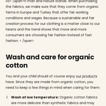
vo< /span>
n man
and nature stands. When purchasing
the fabrics, we make sure that they come from organic
farms in Europe and Turkey that offer fair working
conditions and wages. Because a sustainable and fair
creation process for our clothing is a matter close to our
hearts and the trend shows that more and more
consumers are choosing fair fashion instead of fast
fashion.
< /span>
Wash and care for organic
cotton
You and your child should of course enjoy
our products
have. Since they are made from organic cotton, you
need to keep a few things in mind when caring for them:
Wash at low temperature:
Organic cotton fabrics
are more delicate than synthetic fabrics and may