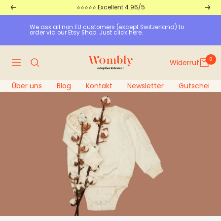
Straight
⭐⭐⭐⭐⭐ Excellent 4.96/5
Return
Furt
to
We ask all non EU customers (except Switzerland) to 
the
order via our Etsy Shop. Just click here.
content
Wombly
0
Widerruf
Navigation
Über uns
Blog
Kontakt
Newsletter
Gutscheine